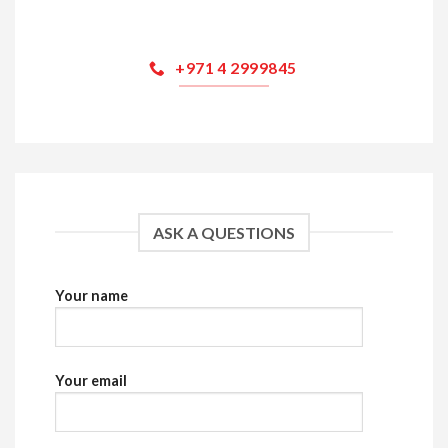
+971 4 2999845
ASK A QUESTIONS
Your name
Your email