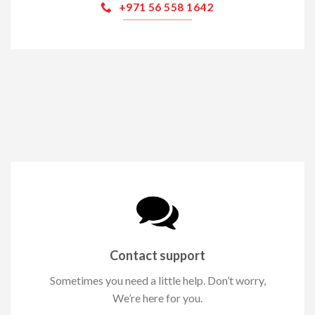
+971 56 558 1642
Contact support
Sometimes you need a little help. Don’t worry,
We’re here for you.