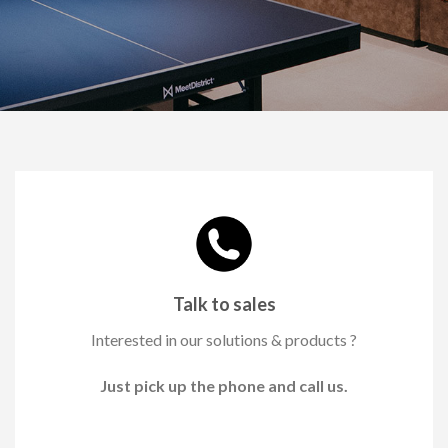
Talk to sales
Interested in our solutions & products ?
Just pick up the phone and call us.