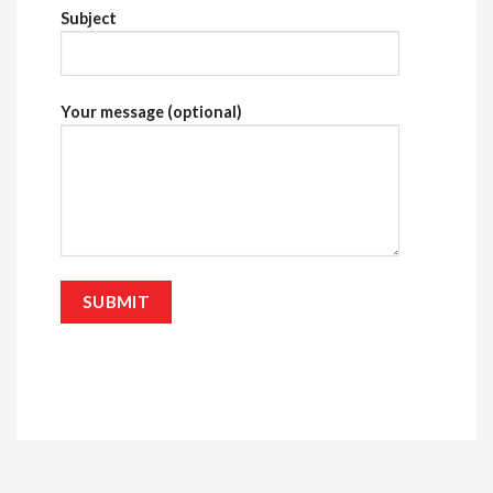
Subject
Your message (optional)