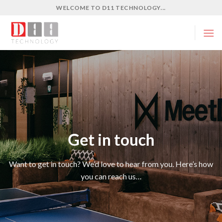
Skip
WELCOME TO D11 TECHNOLOGY...
to
content
Get in touch
Want to get in touch? We’d love to hear from you. Here’s how
you can reach us…